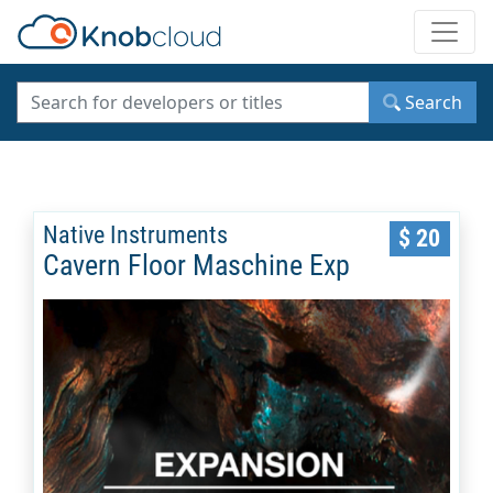
Toggle
Search
Native Instruments
$ 20
Cavern Floor Maschine Exp