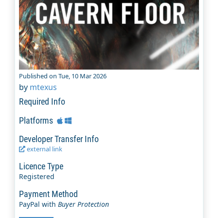
Published on Tue, 10 Mar 2026
by
mtexus
Required Info
Platforms
Developer Transfer Info
external link
Licence Type
Registered
Payment Method
PayPal with
Buyer Protection