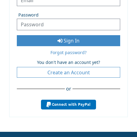
Password
Sign In
Forgot password?
You don't have an account yet?
Create an Account
or
Connect with PayPal