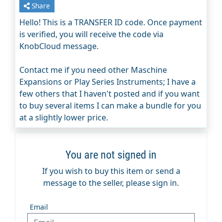
Share
Hello! This is a TRANSFER ID code. Once payment
is verified, you will receive the code via
KnobCloud message.
Contact me if you need other Maschine
Expansions or Play Series Instruments; I have a
few others that I haven't posted and if you want
to buy several items I can make a bundle for you
at a slightly lower price.
You are not signed in
If you wish to buy this item or send a
message to the seller, please sign in.
Email