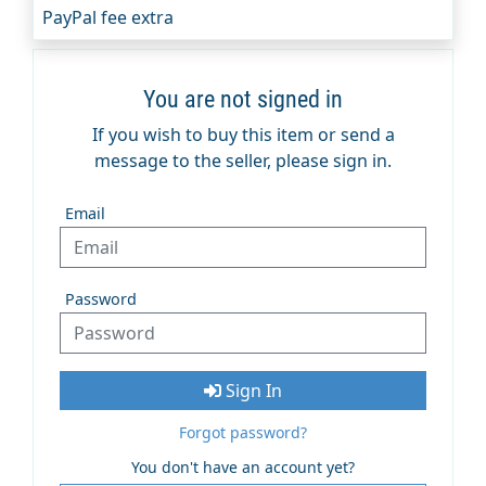
PayPal fee extra
You are not signed in
If you wish to buy this item or send a
message to the seller, please sign in.
Email
Password
Sign In
Forgot password?
You don't have an account yet?