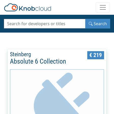
Toggle
Search
Steinberg
€ 219
Absolute 6 Collection