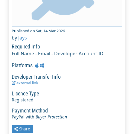
Published on Sat, 14 Mar 2026
by
Jays
Required Info
Full Name - Email - Developer Account ID
Platforms
Developer Transfer Info
external link
Licence Type
Registered
Payment Method
PayPal with
Buyer Protection
Share