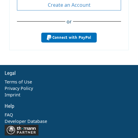
Create an Account
or
Connect with PayPal
Legal
Terms of Use
Privacy Policy
Imprint
Help
FAQ
Developer Database
Contact