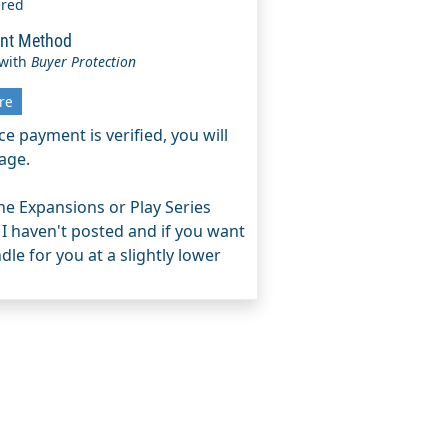
ered
nt Method
 with
Buyer Protection
re
e payment is verified, you will
age.
e Expansions or Play Series
 I haven't posted and if you want
le for you at a slightly lower