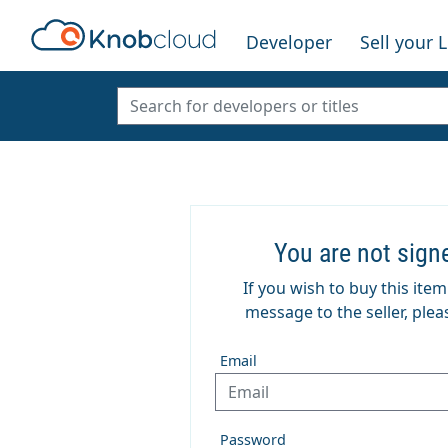
Developer
Sell your 
You are not sign
If you wish to buy this ite
message to the seller, pleas
Email
Password