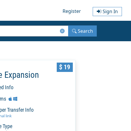
Register
Sign In
Search
$ 19
e Expansion
ed Info
rms
per Transfer Info
al link
e Type