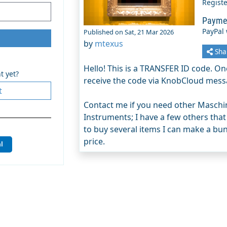
Regist
Payme
PayPal
Published on Sat, 21 Mar 2026
by
mtexus
Sha
Hello! This is a TRANSFER ID code. Onc
t yet?
receive the code via KnobCloud mess
t
Contact me if you need other Maschin
Instruments; I have a few others that
to buy several items I can make a bund
price.
l