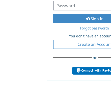
Sign In
Forgot password?
You don't have an accoun
Create an Accoun
or
Connect with PayPa