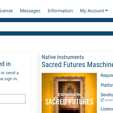
License
Messages
Information
My Account
Native Instruments
ed in
Sacred Futures Maschin
m or send a
Requir
e sign in.
Platfo
Develo
extern
Licenc