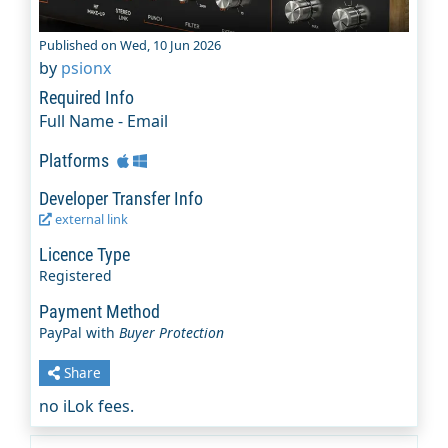
Published on Wed, 10 Jun 2026
by
psionx
Required Info
Full Name - Email
Platforms
Developer Transfer Info
external link
Licence Type
Registered
Payment Method
PayPal with
Buyer Protection
Share
no iLok fees.