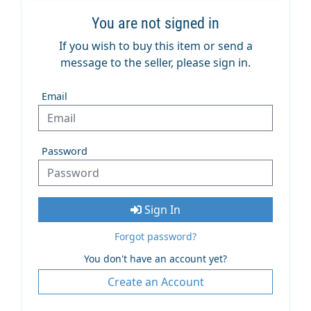
You are not signed in
If you wish to buy this item or send a
message to the seller, please sign in.
Email
Password
Sign In
Forgot password?
You don't have an account yet?
Create an Account