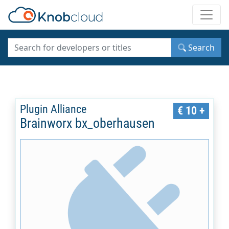
Toggle
Search
Plugin Alliance
€ 10 +
Brainworx bx_oberhausen