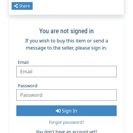
Share
You are not signed in
If you wish to buy this item or send a
message to the seller, please sign in.
Email
Password
Sign In
Forgot password?
You don't have an account yet?