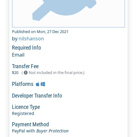
Published on Mon, 27 Dec 2021
by
nilshanson
Required Info
Email
Transfer Fee
$20
(
Not included in the final price.)
Platforms
Developer Transfer Info
Licence Type
Registered
Payment Method
PayPal with
Buyer Protection