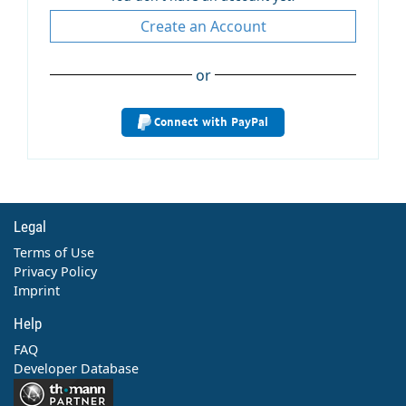
Create an Account
or
Connect with PayPal
Legal
Terms of Use
Privacy Policy
Imprint
Help
FAQ
Developer Database
Contact