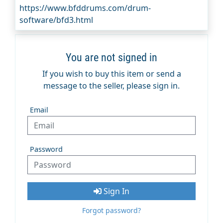
https://www.bfddrums.com/drum-
software/bfd3.html
You are not signed in
If you wish to buy this item or send a
message to the seller, please sign in.
Email
Password
Sign In
Forgot password?