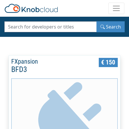
Toggle
Search
FXpansion
€ 150
BFD3