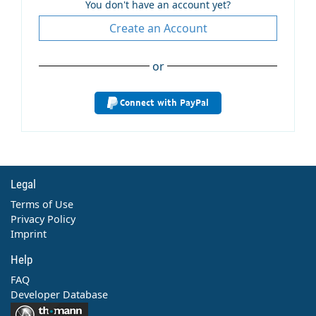
You don't have an account yet?
Create an Account
or
Connect with PayPal
Legal
Terms of Use
Privacy Policy
Imprint
Help
FAQ
Developer Database
Contact