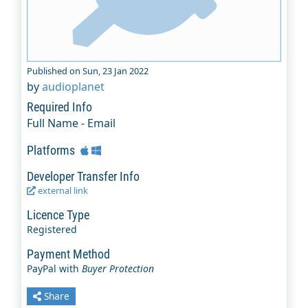
Published on Sun, 23 Jan 2022
by
audioplanet
Required Info
Full Name - Email
Platforms
Developer Transfer Info
external link
Licence Type
Registered
Payment Method
PayPal with
Buyer Protection
Share