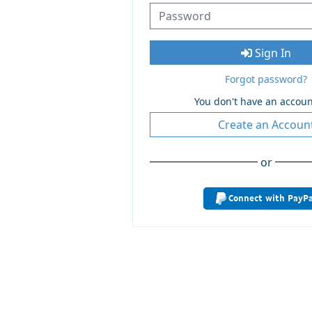
Sign In
Forgot password?
You don't have an accoun
Create an Accoun
or
Connect with PayPa