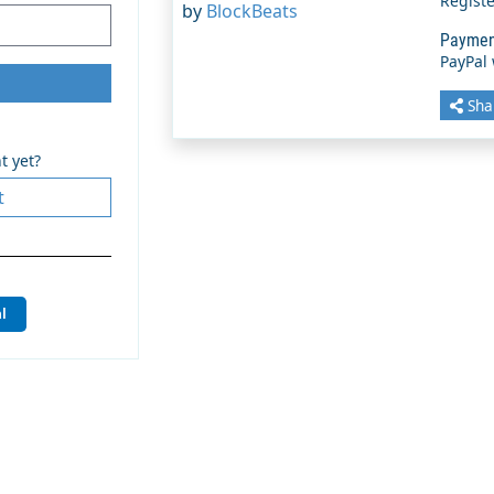
Regist
by
BlockBeats
Paymen
PayPal
Sha
t yet?
t
l