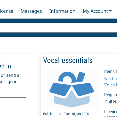
License
Messages
Information
My Account
Vocal essentials
ed in
Items 
m or send a
Necta
e sign in.
Voice 
Requir
Full 
Licenc
Published on Tue, 16 Jun 2020