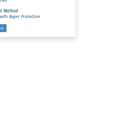
ered
t Method
 with
Buyer Protection
re