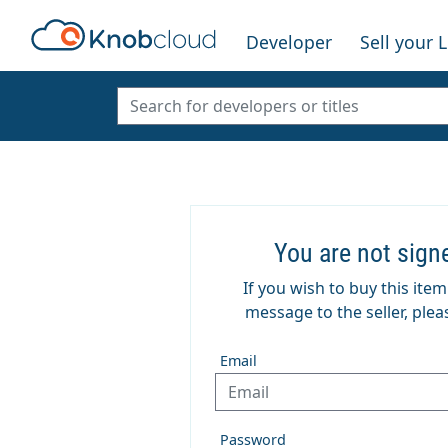
Developer
Sell your 
You are not sign
If you wish to buy this ite
message to the seller, pleas
Email
Password