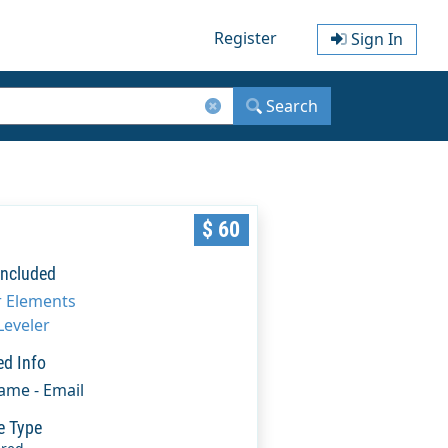
Register
Sign In
Search
$ 60
Included
r Elements
Leveler
ed Info
Name - Email
e Type