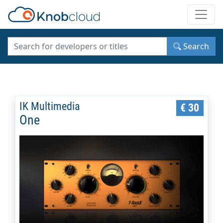
Toggle
Search
IK Multimedia
€ 30
One