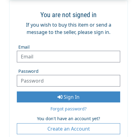
You are not signed in
If you wish to buy this item or send a
message to the seller, please sign in.
Email
Password
Sign In
Forgot password?
You don't have an account yet?
Create an Account