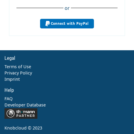
or
Connect with PayPal
Legal
Terms of Use
Privacy Policy
Imprint
Help
FAQ
Developer Database
Contact
Knobcloud © 2023