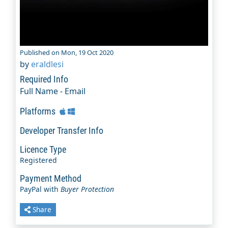
Published on Mon, 19 Oct 2020
by
eraldlesi
Required Info
Full Name - Email
Platforms
Developer Transfer Info
Licence Type
Registered
Payment Method
PayPal with
Buyer Protection
Share