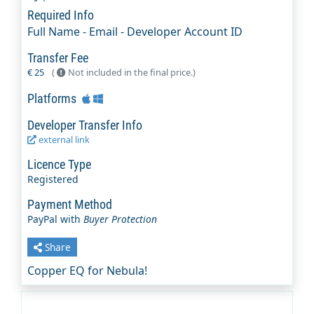
Required Info
Full Name - Email - Developer Account ID
Transfer Fee
€ 25
(
Not included in the final price.)
Platforms
Developer Transfer Info
external link
Licence Type
Registered
Payment Method
PayPal with
Buyer Protection
Share
Copper EQ for Nebula!