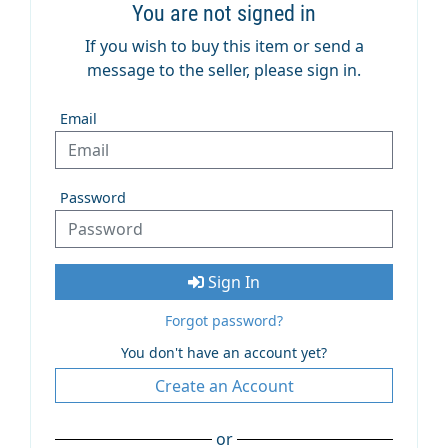
You are not signed in
If you wish to buy this item or send a
message to the seller, please sign in.
Email
Password
Sign In
Forgot password?
You don't have an account yet?
Create an Account
or