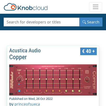
Toggle
Search
Acustica Audio
€ 40 +
Copper
Published on Wed, 26 Oct 2022
by
princeofsueca