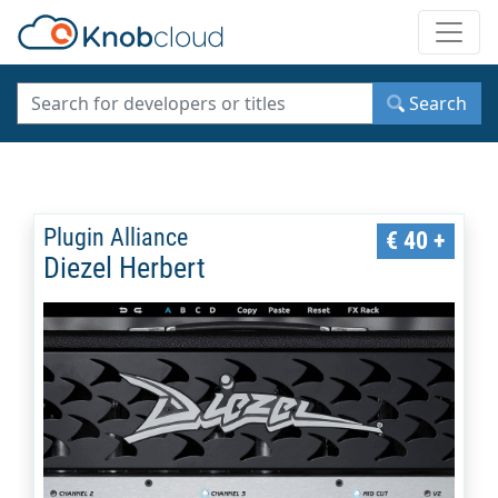
Toggle
Search
Plugin Alliance
€ 40 +
Diezel Herbert