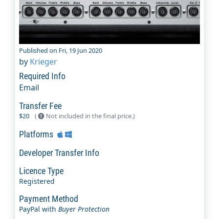
Published on Fri, 19 Jun 2020
by
Krieger
Required Info
Email
Transfer Fee
$20
(
Not included in the final price.)
Platforms
Developer Transfer Info
Licence Type
Registered
Payment Method
PayPal with
Buyer Protection