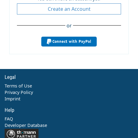
Create an Account
or
Connect with PayPal
Legal
Terms of Use
Privacy Policy
Imprint
Help
FAQ
Developer Database
Contact