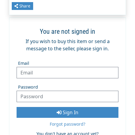
Share
You are not signed in
If you wish to buy this item or send a
message to the seller, please sign in.
Email
Password
Sign In
Forgot password?
You don't have an account yet?