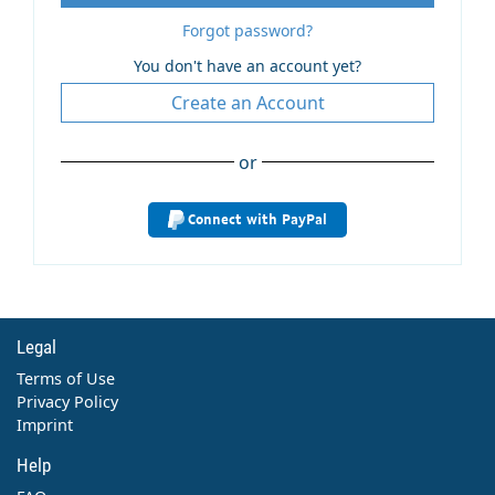
Forgot password?
You don't have an account yet?
Create an Account
or
Connect with PayPal
Legal
Terms of Use
Privacy Policy
Imprint
Help