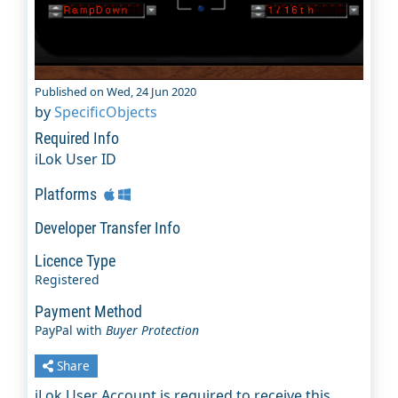
Published on Wed, 24 Jun 2020
by
SpecificObjects
Required Info
iLok User ID
Platforms
Developer Transfer Info
Licence Type
Registered
Payment Method
PayPal with
Buyer Protection
Share
iLok User Account is required to receive this