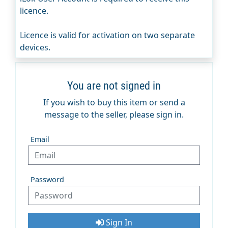
licence.
Licence is valid for activation on two separate
devices.
You are not signed in
If you wish to buy this item or send a
message to the seller, please sign in.
Email
Password
Sign In