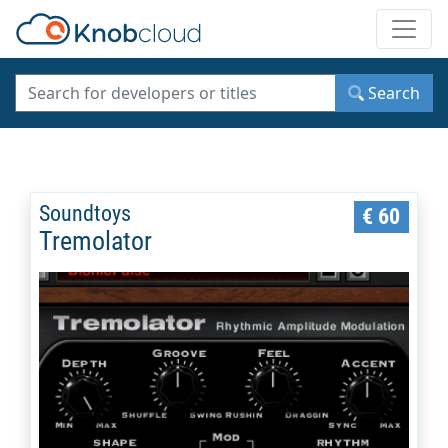
Toggle
Search
Soundtoys
€ 60
Tremolator