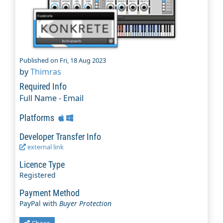
Published on Fri, 18 Aug 2023
by
Thimras
Required Info
Full Name - Email
Platforms
Developer Transfer Info
external link
Licence Type
Registered
Payment Method
PayPal with
Buyer Protection