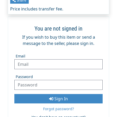
Share
Price includes transfer fee.
You are not signed in
If you wish to buy this item or send a
message to the seller, please sign in.
Email
Password
Sign In
Forgot password?