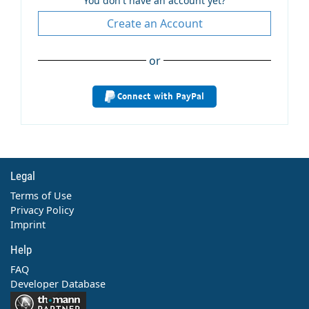
You don't have an account yet?
Create an Account
or
Connect with PayPal
Legal
Terms of Use
Privacy Policy
Imprint
Help
FAQ
Developer Database
Contact