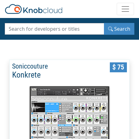
Toggle
Search
Soniccouture
$ 75
Konkrete