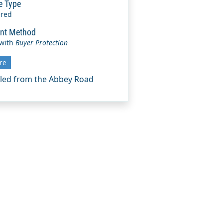
e Type
ered
nt Method
 with
Buyer Protection
re
eled from the Abbey Road