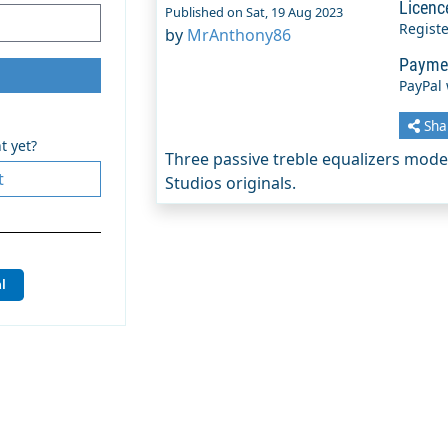
Licenc
Published on Sat, 19 Aug 2023
Regist
by
MrAnthony86
Payme
PayPal
Sha
t yet?
Three passive treble equalizers mod
t
Studios originals.
l