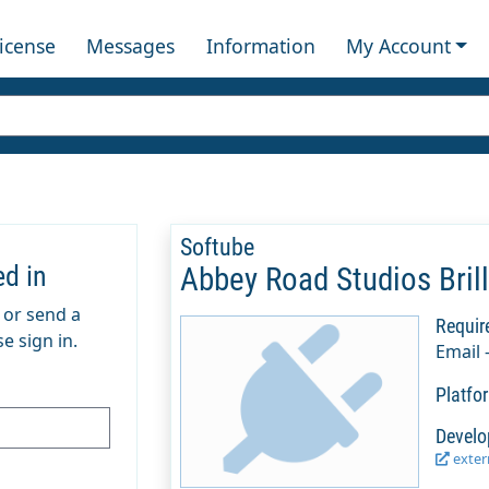
License
Messages
Information
My Account
Softube
ed in
Abbey Road Studios Bril
m or send a
Requir
e sign in.
Email 
Platfo
Develo
extern