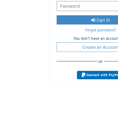
Sign In
Forgot password?
You don't have an accoun
Create an Accoun
or
Connect with PayPa