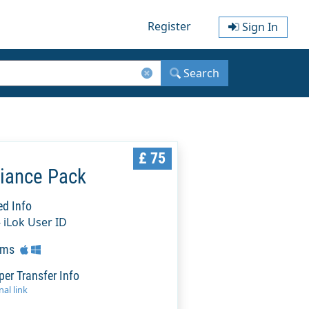
Register
Sign In
Search
£ 75
liance Pack
ed Info
- iLok User ID
rms
per Transfer Info
al link