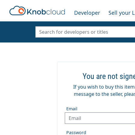
Developer
Sell your 
You are not sign
If you wish to buy this ite
message to the seller, pleas
Email
Password