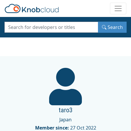
Toggle
Search
taro3
Japan
Member since:
27 Oct 2022