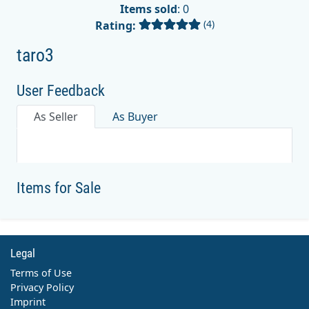
Items sold
: 0
(4)
Rating:
taro3
User Feedback
As Seller
As Buyer
Items for Sale
Legal
Terms of Use
Privacy Policy
Imprint