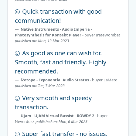
Quick transaction with good
communication!
Native Instruments - Audio Imperia -
Photosynthesis for Kontakt Player
- buyer
IrateWombat
published on: Mon, 13 Mar 2023
As good as one can wish for.
Smooth, fast and friendly. Highly
recommended.
iZotope - Exponential Audio Stratus
- buyer
LaMato
published on: Tue, 7 Mar 2023
Very smooth and speedy
transaction.
Ujam - UJAM Virtual Bassist - ROWDY 2
- buyer
Neverdusk
published on: Mon, 6 Mar 2023
Super fast transfer - no issues.