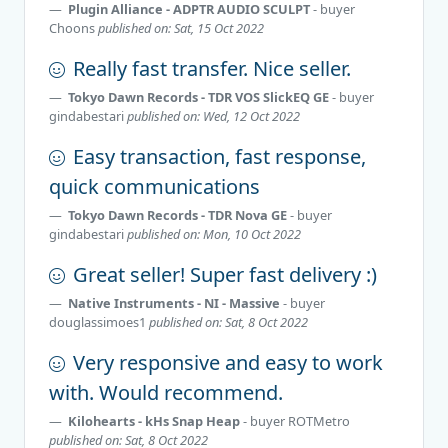
Plugin Alliance - ADPTR AUDIO SCULPT
- buyer
Choons
published on: Sat, 15 Oct 2022
Really fast transfer. Nice seller.
Tokyo Dawn Records - TDR VOS SlickEQ GE
- buyer
gindabestari
published on: Wed, 12 Oct 2022
Easy transaction, fast response,
quick communications
Tokyo Dawn Records - TDR Nova GE
- buyer
gindabestari
published on: Mon, 10 Oct 2022
Great seller! Super fast delivery :)
Native Instruments - NI - Massive
- buyer
douglassimoes1
published on: Sat, 8 Oct 2022
Very responsive and easy to work
with. Would recommend.
Kilohearts - kHs Snap Heap
- buyer
ROTMetro
published on: Sat, 8 Oct 2022