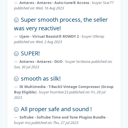
Antares - Antares - Auto-tune® Access
- buyer
Star77
published on: Wed, 16 Aug 2023
Super smooth process, the seller
was very reactive!
Ujam - Virtual Bassist® ROWDY 2
- buyer
Oferep
published on: Wed, 2 Aug 2023
SUPER!
Antares - Antares - DUO
- buyer
lordesse
published on:
Sun, 30 Jul 2023
smooth as silk!
IK Multimedia - T-RackS Vintage Compressor (Group
Buy Eligible)
- buyer
Number23
published on: Fri, 28 Jul
2023
All proper safe and sound !
Softube - Softube Time and Tone Plugins Bundle
-
buyer
mrj
published on: Thu, 27 Jul 2023