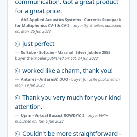
communication. Got a great product
for a great price.
AAS Applied Acoustics Systems - Currents Soudpack
for Multiphonics CV-1 & CV-2
- buyer
SyntheGris
published
on: Mon, 26 Jun 2023
just perfect
Softube - Softube - Marshall Silver Jubilee 2555
-
buyer
theimpaler
published on: Sat, 24 Jun 2023
worked like a charm, thank you!
Antares - Antares® DUO
- buyer
JuliusRe
published on:
Mon, 19 Jun 2023
Thank you very much for your kind
attention.
Ujam - Virtual Bassist ROWDY® 2
- buyer
HAYA
published on: Tue, 6 Jun 2023
Couldn't be more straightforward -