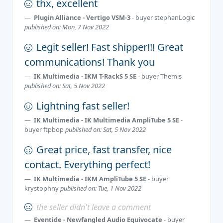
thx, excellent
Plugin Alliance - Vertigo VSM-3
- buyer
stephanLogic
published on: Mon, 7 Nov 2022
Legit seller! Fast shipper!!! Great
communications! Thank you
IK Multimedia - IKM T-RackS 5 SE
- buyer
Themis
published on: Sat, 5 Nov 2022
Lightning fast seller!
IK Multimedia - IK Multimedia AmpliTube 5 SE
-
buyer
ftpbop
published on: Sat, 5 Nov 2022
Great price, fast transfer, nice
contact. Everything perfect!
IK Multimedia - IKM AmpliTube 5 SE
- buyer
krystophny
published on: Tue, 1 Nov 2022
the seller didn't leave a comment
Eventide - Newfangled Audio Equivocate
- buyer