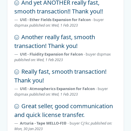
And yet ANOTHER really fast,
smooth transaction!! Thank you!!
UVI - Ether Fields Expansion for Falcon
- buyer
dspmax
published on: Wed, 1 Feb 2023
Another really fast, smooth
transaction! Thank you!
UVI - Fluidity Expansion for Falcon
- buyer
dspmax
published on: Wed, 1 Feb 2023
Really fast, smooth transaction!
Thank you!
UVI - Atmospherics Expansion for Falcon
- buyer
dspmax
published on: Wed, 1 Feb 2023
Great seller, good communication
and quick license transfer.
Arturia - Tape MELLO-FI®
- buyer
Cj1kc
published on:
Mon, 30 Jan 2023