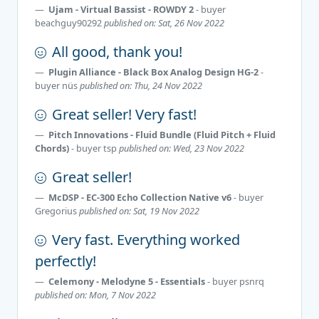
Ujam - Virtual Bassist - ROWDY 2
- buyer
beachguy90292
published on: Sat, 26 Nov 2022
All good, thank you!
Plugin Alliance - Black Box Analog Design HG-2
-
buyer
nüs
published on: Thu, 24 Nov 2022
Great seller! Very fast!
Pitch Innovations - Fluid Bundle (Fluid Pitch + Fluid
Chords)
- buyer
tsp
published on: Wed, 23 Nov 2022
Great seller!
McDSP - EC-300 Echo Collection Native v6
- buyer
Gregorius
published on: Sat, 19 Nov 2022
Very fast. Everything worked
perfectly!
Celemony - Melodyne 5 - Essentials
- buyer
psnrq
published on: Mon, 7 Nov 2022