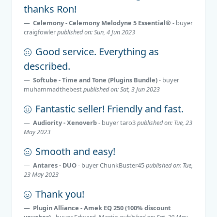
thanks Ron!
Celemony - Celemony Melodyne 5 Essential®
- buyer
craigfowler
published on: Sun, 4 Jun 2023
Good service. Everything as
described.
Softube - Time and Tone (Plugins Bundle)
- buyer
muhammadthebest
published on: Sat, 3 Jun 2023
Fantastic seller! Friendly and fast.
Audiority - Xenoverb
- buyer
taro3
published on: Tue, 23
May 2023
Smooth and easy!
Antares - DUO
- buyer
ChunkBuster45
published on: Tue,
23 May 2023
Thank you!
Plugin Alliance - Amek EQ 250 (100% discount
voucher)
- buyer
Edward_Martin
published on: Sat, 20 May