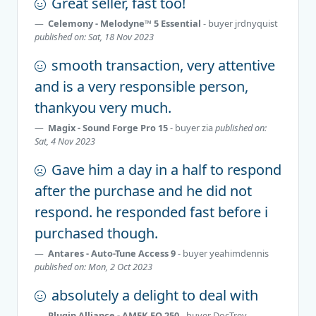
Great seller, fast too!
Celemony - Melodyne™ 5 Essential
- buyer
jrdnyquist
published on: Sat, 18 Nov 2023
smooth transaction, very attentive
and is a very responsible person,
thankyou very much.
Magix - Sound Forge Pro 15
- buyer
zia
published on:
Sat, 4 Nov 2023
Gave him a day in a half to respond
after the purchase and he did not
respond. he responded fast before i
purchased though.
Antares - Auto-Tune Access 9
- buyer
yeahimdennis
published on: Mon, 2 Oct 2023
absolutely a delight to deal with
Plugin Alliance - AMEK EQ 250
- buyer
DocTrey