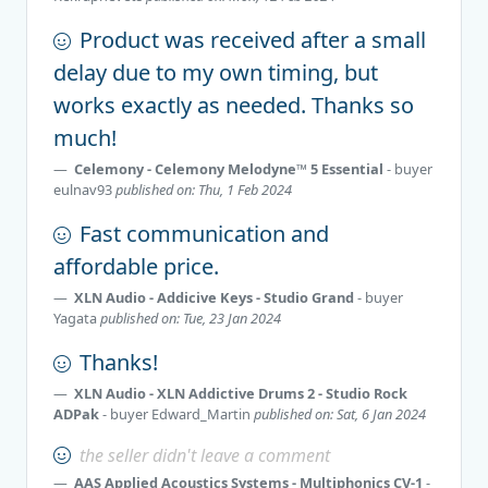
Product was received after a small
delay due to my own timing, but
works exactly as needed. Thanks so
much!
Celemony - Celemony Melodyne™ 5 Essential
- buyer
eulnav93
published on: Thu, 1 Feb 2024
Fast communication and
affordable price.
XLN Audio - Addicive Keys - Studio Grand
- buyer
Yagata
published on: Tue, 23 Jan 2024
Thanks!
XLN Audio - XLN Addictive Drums 2 - Studio Rock
ADPak
- buyer
Edward_Martin
published on: Sat, 6 Jan 2024
the seller didn't leave a comment
AAS Applied Acoustics Systems - Multiphonics CV-1
-