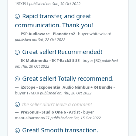
19IXI91
published on: Sun, 30 Oct 2022
Rapid transfer, and great
communication. Thank you!
PSP Audioware - PianoVerb2
- buyer
whitewizard
published on: Sat, 22 Oct 2022
Great seller! Recommended!
IK Multimedia - IK T-RackS 5 SE
- buyer
JBQ
published
on: Thu, 20 Oct 2022
Great seller! Totally recommend.
iZotope - Exponential Audio Nimbus + R4 Bundle
-
buyer
T7MXR
published on: Thu, 20 Oct 2022
the seller didn't leave a comment
PreSonus - Studio One 6 - Artist
- buyer
manualharmony27
published on: Sat, 15 Oct 2022
Great! Smooth transaction.