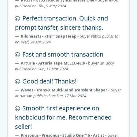
published on: Thu, 9 May 2024
Perfect transaction. Quick and
prompt tansfer, sincere thanks.
Kilohearts - kHs™ Snap Heap
- buyer
Niktu
published
on: Wed, 24 Apr 2024
Fast and smooth transaction
Arturia - Arturia Tape MELLO-FI®
- buyer
unlucky
published on: Sun, 17 Mar 2024
Good deal! Thanks!
Waves - Trans-X Multi-Band Transient Shaper
- buyer
aonamao
published on: Sun, 17 Mar 2024
Smooth first experience on
knobcloud for me. Recommended
seller!
Presonus - Presonus - Studio One™ 6 - Artist
- buyer