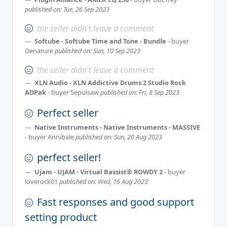
published on: Tue, 26 Sep 2023
the seller didn't leave a comment
Softube - Softube Time and Tone - Bundle
- buyer
Denature
published on: Sun, 10 Sep 2023
the seller didn't leave a comment
XLN Audio - XLN Addictive Drums 2 Studio Rock
ADPak
- buyer
Sepulsaw
published on: Fri, 8 Sep 2023
Perfect seller
Native Instruments - Native Instruments - MASSIVE
- buyer
Annibale
published on: Sun, 20 Aug 2023
perfect seller!
Ujam - UJAM - Virtual Bassist® ROWDY 2
- buyer
loverock01
published on: Wed, 16 Aug 2023
Fast responses and good support
setting product