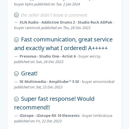
buyer
kphs
published on: Tue, 2 Jan 2024
the seller didn't leave a comment
XLN Audio - Addictive Drums 2 - Studio Rock ADPak
-
buyer
ramirock
published on: Thu, 28 Dec 2023
Fast communication, great service
and exactly what I ordered! A+++++
Presonus - Studio One - Artist 6
- buyer
wiccsy
published on: Sun, 24 Dec 2023
Great!
IK Multimedia - Amplitube™ 5 SE
- buyer
antoniosibal
published on: Sat, 23 Dec 2023
Super fast response! Would
recommend!!
iZotope - iZotope RX 10 Elements
- buyer
timbratusa
published on: Fri, 22 Dec 2023