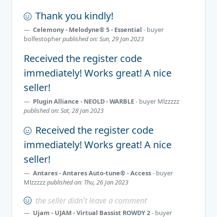
Thank you kindly!
Celemony - Melodyne® 5 - Essential
- buyer
bolfestopher
published on: Sun, 29 Jan 2023
Received the register code
immediately! Works great! A nice
seller!
Plugin Alliance - NEOLD - WARBLE
- buyer
Mlzzzzz
published on: Sat, 28 Jan 2023
Received the register code
immediately! Works great! A nice
seller!
Antares - Antares Auto-tune® - Access
- buyer
Mlzzzzz
published on: Thu, 26 Jan 2023
the seller didn't leave a comment
Ujam - UJAM - Virtual Bassist ROWDY 2
- buyer