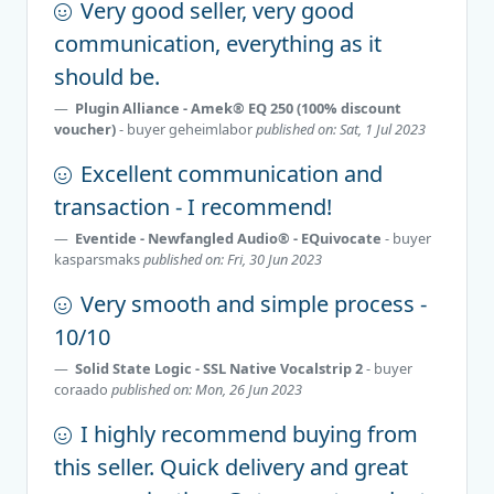
Very good seller, very good
communication, everything as it
should be.
Plugin Alliance - Amek® EQ 250 (100% discount
voucher)
- buyer
geheimlabor
published on: Sat, 1 Jul 2023
Excellent communication and
transaction - I recommend!
Eventide - Newfangled Audio® - EQuivocate
- buyer
kasparsmaks
published on: Fri, 30 Jun 2023
Very smooth and simple process -
10/10
Solid State Logic - SSL Native Vocalstrip 2
- buyer
coraado
published on: Mon, 26 Jun 2023
I highly recommend buying from
this seller. Quick delivery and great