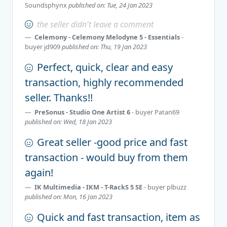
Soundsphynx
published on: Tue, 24 Jan 2023
the seller didn't leave a comment
Celemony - Celemony Melodyne 5 - Essentials
-
buyer
jd909
published on: Thu, 19 Jan 2023
Perfect, quick, clear and easy
transaction, highly recommended
seller. Thanks!!
PreSonus - Studio One Artist 6
- buyer
Patan69
published on: Wed, 18 Jan 2023
Great seller -good price and fast
transaction - would buy from them
again!
IK Multimedia - IKM - T-RackS 5 SE
- buyer
plbuzz
published on: Mon, 16 Jan 2023
Quick and fast transaction, item as