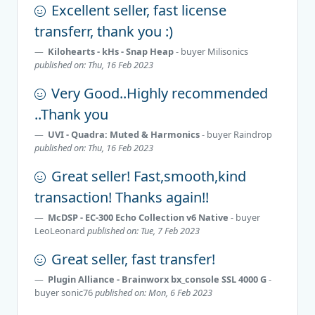
Excellent seller, fast license
transferr, thank you :)
Kilohearts - kHs - Snap Heap
- buyer
Milisonics
published on: Thu, 16 Feb 2023
Very Good..Highly recommended
..Thank you
UVI - Quadra: Muted & Harmonics
- buyer
Raindrop
published on: Thu, 16 Feb 2023
Great seller! Fast,smooth,kind
transaction! Thanks again!!
McDSP - EC-300 Echo Collection v6 Native
- buyer
LeoLeonard
published on: Tue, 7 Feb 2023
Great seller, fast transfer!
Plugin Alliance - Brainworx bx_console SSL 4000 G
-
buyer
sonic76
published on: Mon, 6 Feb 2023