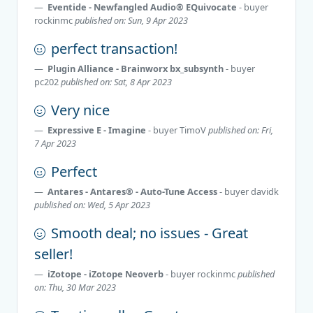
Eventide - Newfangled Audio® EQuivocate
- buyer
rockinmc
published on: Sun, 9 Apr 2023
perfect transaction!
Plugin Alliance - Brainworx bx_subsynth
- buyer
pc202
published on: Sat, 8 Apr 2023
Very nice
Expressive E - Imagine
- buyer
TimoV
published on: Fri,
7 Apr 2023
Perfect
Antares - Antares® - Auto-Tune Access
- buyer
davidk
published on: Wed, 5 Apr 2023
Smooth deal; no issues - Great
seller!
iZotope - iZotope Neoverb
- buyer
rockinmc
published
on: Thu, 30 Mar 2023