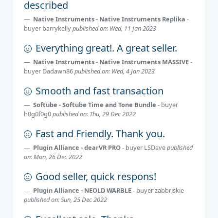
described
Native Instruments - Native Instruments Replika
-
buyer
barrykelly
published on: Wed, 11 Jan 2023
Everything great!. A great seller.
Native Instruments - Native Instruments MASSIVE
-
buyer
Dadawn86
published on: Wed, 4 Jan 2023
Smooth and fast transaction
Softube - Softube Time and Tone Bundle
- buyer
h0g0f0g0
published on: Thu, 29 Dec 2022
Fast and Friendly. Thank you.
Plugin Alliance - dearVR PRO
- buyer
LSDave
published
on: Mon, 26 Dec 2022
Good seller, quick respons!
Plugin Alliance - NEOLD WARBLE
- buyer
zabbriskie
published on: Sun, 25 Dec 2022