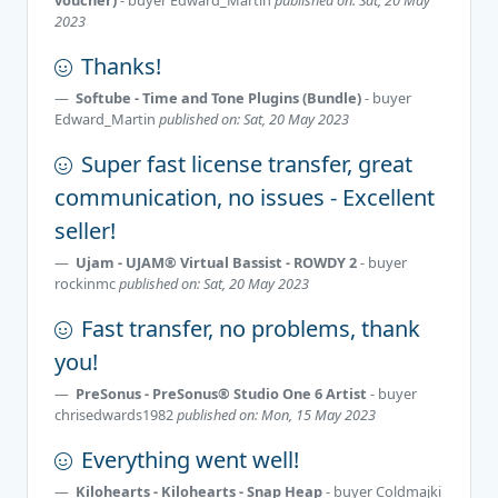
2023
Thanks!
Softube - Time and Tone Plugins (Bundle)
- buyer
Edward_Martin
published on: Sat, 20 May 2023
Super fast license transfer, great
communication, no issues - Excellent
seller!
Ujam - UJAM® Virtual Bassist - ROWDY 2
- buyer
rockinmc
published on: Sat, 20 May 2023
Fast transfer, no problems, thank
you!
PreSonus - PreSonus® Studio One 6 Artist
- buyer
chrisedwards1982
published on: Mon, 15 May 2023
Everything went well!
Kilohearts - Kilohearts - Snap Heap
- buyer
Coldmajki