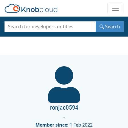
Toggle
Search
ronjac0594
-
Member since:
1 Feb 2022