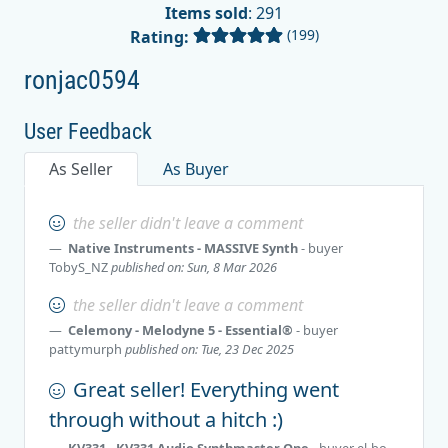
Items sold
: 291
(199)
Rating:
ronjac0594
User Feedback
As Seller
As Buyer
the seller didn't leave a comment
Native Instruments - MASSIVE Synth
- buyer
TobyS_NZ
published on: Sun, 8 Mar 2026
the seller didn't leave a comment
Celemony - Melodyne 5 - Essential®
- buyer
pattymurph
published on: Tue, 23 Dec 2025
Great seller! Everything went
through without a hitch :)
KV331 - KV331 Audio Synthmaster One
- buyer
el-bo