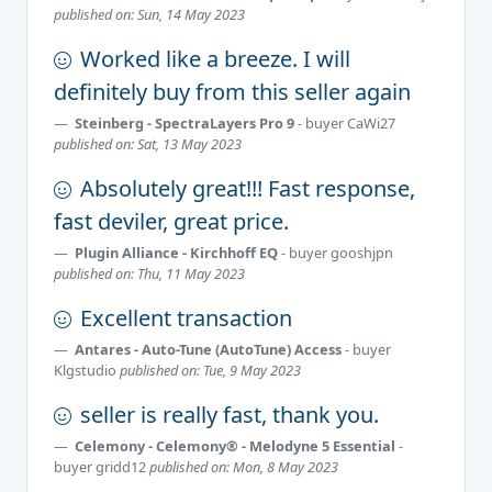
published on: Sun, 14 May 2023
Worked like a breeze. I will
definitely buy from this seller again
Steinberg - SpectraLayers Pro 9
- buyer
CaWi27
published on: Sat, 13 May 2023
Absolutely great!!! Fast response,
fast deviler, great price.
Plugin Alliance - Kirchhoff EQ
- buyer
gooshjpn
published on: Thu, 11 May 2023
Excellent transaction
Antares - Auto-Tune (AutoTune) Access
- buyer
Klgstudio
published on: Tue, 9 May 2023
seller is really fast, thank you.
Celemony - Celemony® - Melodyne 5 Essential
-
buyer
gridd12
published on: Mon, 8 May 2023