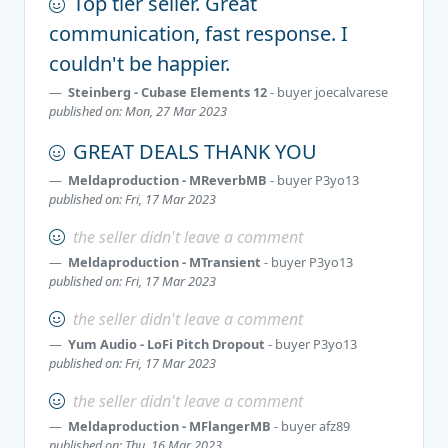
Top tier seller. Great
communication, fast response. I
couldn't be happier.
Steinberg - Cubase Elements 12
- buyer
joecalvarese
published on: Mon, 27 Mar 2023
GREAT DEALS THANK YOU
Meldaproduction - MReverbMB
- buyer
P3yo13
published on: Fri, 17 Mar 2023
the seller didn't leave a comment
Meldaproduction - MTransient
- buyer
P3yo13
published on: Fri, 17 Mar 2023
the seller didn't leave a comment
Yum Audio - LoFi Pitch Dropout
- buyer
P3yo13
published on: Fri, 17 Mar 2023
the seller didn't leave a comment
Meldaproduction - MFlangerMB
- buyer
afz89
published on: Thu, 16 Mar 2023