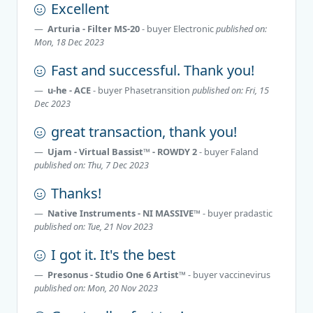
Excellent
Arturia - Filter MS-20
- buyer
Electronic
published on:
Mon, 18 Dec 2023
Fast and successful. Thank you!
u-he - ACE
- buyer
Phasetransition
published on: Fri, 15
Dec 2023
great transaction, thank you!
Ujam - Virtual Bassist™ - ROWDY 2
- buyer
Faland
published on: Thu, 7 Dec 2023
Thanks!
Native Instruments - NI MASSIVE™
- buyer
pradastic
published on: Tue, 21 Nov 2023
I got it. It's the best
Presonus - Studio One 6 Artist™
- buyer
vaccinevirus
published on: Mon, 20 Nov 2023