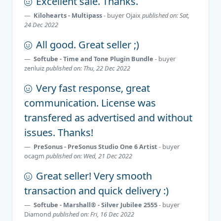
Excellent sale. Thanks.
Kilohearts - Multipass
- buyer
Ojaix
published on: Sat,
24 Dec 2022
All good. Great seller ;)
Softube - Time and Tone Plugin Bundle
- buyer
zenluiz
published on: Thu, 22 Dec 2022
Very fast response, great
communication. License was
transfered as advertised and without
issues. Thanks!
PreSonus - PreSonus Studio One 6 Artist
- buyer
ocagm
published on: Wed, 21 Dec 2022
Great seller! Very smooth
transaction and quick delivery :)
Softube - Marshall® - Silver Jubilee 2555
- buyer
Diamond
published on: Fri, 16 Dec 2022