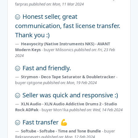
farpras
published on: Mon, 11 Mar 2024
Honest seller, great
communication, fast license transfer.
Thank you :)
Heavyocity (Native Instruments NKS) - AVANT
Modern Keys
- buyer
Milisonics
published on: Fri, 23 Feb
2024
Fast and friendly.
Strymon - Deco Tape Saturator & Doubletracker
-
buyer
cptgone
published on: Mon, 19 Feb 2024
Seller was quick and responsive :)
XLN Audio - XLN Audio Addictive Drums 2 - Studio
Rock ADPak
- buyer
Mon1ka
published on: Wed, 14 Feb 2024
Fast transfer 💪
Softube - Softube - Time and Tone Bundle
- buyer
Rekrapnevets
published on: Mon, 12 Feb 2024