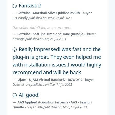
Fantastic!
Softube - Marshall Silver Jubilee 2555®
- buyer
Eerieandy
published on: Wed, 26 Jul 2023
the seller didn't leave a comment
Softube - Softube Time and Tone (Bundle)
- buyer
arrange
published on: Fri, 21 Jul 2023
Really impressed! was fast and the
plug-in is great. They even helped me
with installation issues.I would highly
recommend and will be back
Ujam - UJAM Virtual Bassist® - ROWDY 2
- buyer
Dazmatron
published on: Tue, 11 Jul 2023
All good!
AAS Applied Acoustics Systems - AAS - Session
Bundle
- buyer
Jelle
published on: Mon, 10 Jul 2023