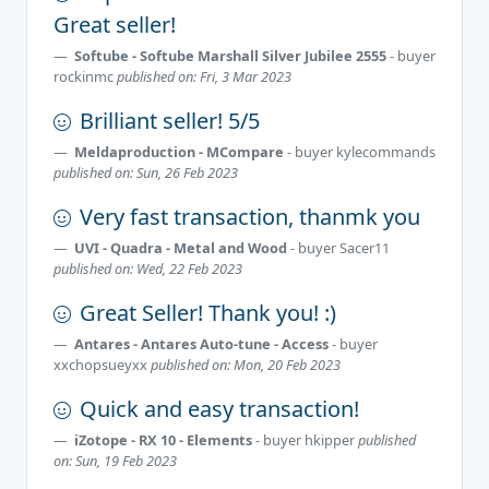
Great seller!
Softube - Softube Marshall Silver Jubilee 2555
- buyer
rockinmc
published on: Fri, 3 Mar 2023
Brilliant seller! 5/5
Meldaproduction - MCompare
- buyer
kylecommands
published on: Sun, 26 Feb 2023
Very fast transaction, thanmk you
UVI - Quadra - Metal and Wood
- buyer
Sacer11
published on: Wed, 22 Feb 2023
Great Seller! Thank you! :)
Antares - Antares Auto-tune - Access
- buyer
xxchopsueyxx
published on: Mon, 20 Feb 2023
Quick and easy transaction!
iZotope - RX 10 - Elements
- buyer
hkipper
published
on: Sun, 19 Feb 2023