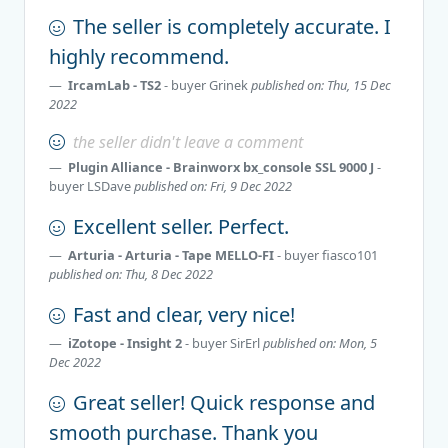
The seller is completely accurate. I
highly recommend.
IrcamLab - TS2
- buyer
Grinek
published on: Thu, 15 Dec
2022
the seller didn't leave a comment
Plugin Alliance - Brainworx bx_console SSL 9000 J
-
buyer
LSDave
published on: Fri, 9 Dec 2022
Excellent seller. Perfect.
Arturia - Arturia - Tape MELLO-FI
- buyer
fiasco101
published on: Thu, 8 Dec 2022
Fast and clear, very nice!
iZotope - Insight 2
- buyer
SirErl
published on: Mon, 5
Dec 2022
Great seller! Quick response and
smooth purchase. Thank you