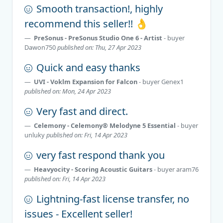
Smooth transaction!, highly
recommend this seller!! 👌
PreSonus - PreSonus Studio One 6 - Artist
- buyer
Dawon750
published on: Thu, 27 Apr 2023
Quick and easy thanks
UVI - Voklm Expansion for Falcon
- buyer
Genex1
published on: Mon, 24 Apr 2023
Very fast and direct.
Celemony - Celemony® Melodyne 5 Essential
- buyer
unluky
published on: Fri, 14 Apr 2023
very fast respond thank you
Heavyocity - Scoring Acoustic Guitars
- buyer
aram76
published on: Fri, 14 Apr 2023
Lightning-fast license transfer, no
issues - Excellent seller!