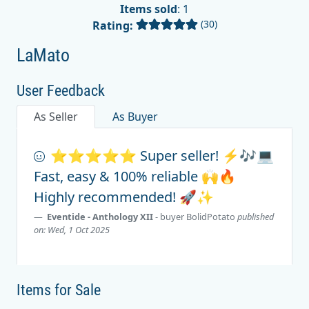
Items sold
: 1
(30)
Rating:
LaMato
User Feedback
As Seller
As Buyer
⭐️⭐️⭐️⭐️⭐️ Super seller! ⚡🎶💻
Fast, easy & 100% reliable 🙌🔥
Highly recommended! 🚀✨
Eventide - Anthology XII
- buyer
BolidPotato
published
on: Wed, 1 Oct 2025
Items for Sale