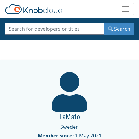
Toggle
Search
LaMato
Sweden
Member since:
1 May 2021