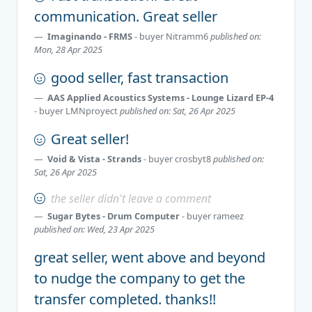
communication. Great seller
Imaginando - FRMS
- buyer
Nitramm6
published on:
Mon, 28 Apr 2025
good seller, fast transaction
AAS Applied Acoustics Systems - Lounge Lizard EP-4
- buyer
LMNproyect
published on: Sat, 26 Apr 2025
Great seller!
Void & Vista - Strands
- buyer
crosbyt8
published on:
Sat, 26 Apr 2025
the seller didn't leave a comment
Sugar Bytes - Drum Computer
- buyer
rameez
published on: Wed, 23 Apr 2025
great seller, went above and beyond
to nudge the company to get the
transfer completed. thanks!!