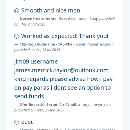
Smooth and nice man
Native Instruments - East Asia
- buyer
Soap
published
on: Thu, 24 Jul 2025
Worked as expected! Thank you!
TAL-Togu Audio line - TAL-Pha
- buyer
Phasetransition
published on: Fri, 18 Jul 2025
jim09 username
james.merrick.taylor@outlook.com
kind regards please advise how i pay
on pay pal as i dont see an option to
send funds
Xfer Records - Serum 2 + Cthulhu
- buyer
heyitsreal
published on: Wed, 25 Jun 2025
eeec
iZotope - Stutter Edit 2
- buyer
marcusvilano
published