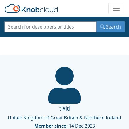
Toggle
Search
tlvid
United Kingdom of Great Britain & Northern Ireland
Member since:
14 Dec 2023