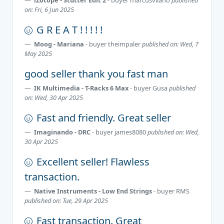
on: Fri, 6 Jun 2025
G R E A T ! ! ! ! !
Moog - Mariana
- buyer
theimpaler
published on: Wed, 7
May 2025
good seller thank you fast man
IK Multimedia - T-Racks 6 Max
- buyer
Gusa
published
on: Wed, 30 Apr 2025
Fast and friendly. Great seller
Imaginando - DRC
- buyer
james8080
published on: Wed,
30 Apr 2025
Excellent seller! Flawless
transaction.
Native Instruments - Low End Strings
- buyer
RMS
published on: Tue, 29 Apr 2025
Fast transaction. Great