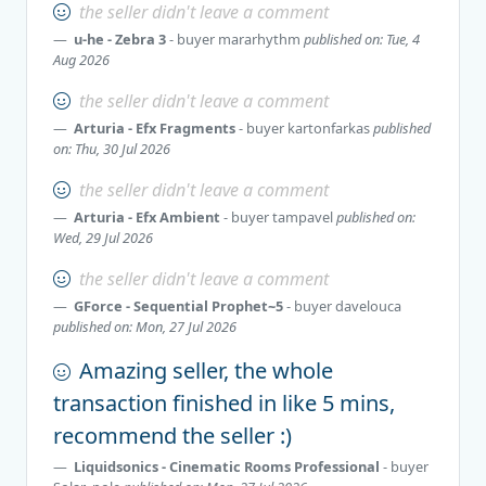
the seller didn't leave a comment
u-he - Zebra 3
- buyer
mararhythm
published on: Tue, 4
Aug 2026
the seller didn't leave a comment
Arturia - Efx Fragments
- buyer
kartonfarkas
published
on: Thu, 30 Jul 2026
the seller didn't leave a comment
Arturia - Efx Ambient
- buyer
tampavel
published on:
Wed, 29 Jul 2026
the seller didn't leave a comment
GForce - Sequential Prophet~5
- buyer
davelouca
published on: Mon, 27 Jul 2026
Amazing seller, the whole
transaction finished in like 5 mins,
recommend the seller :)
Liquidsonics - Cinematic Rooms Professional
- buyer