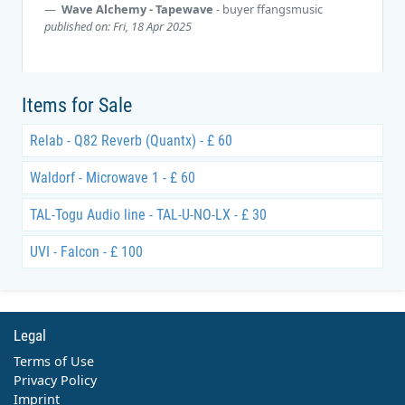
Wave Alchemy - Tapewave
- buyer
ffangsmusic
published on: Fri, 18 Apr 2025
Items for Sale
Relab - Q82 Reverb (Quantx) - £ 60
Waldorf - Microwave 1 - £ 60
TAL-Togu Audio line - TAL-U-NO-LX - £ 30
UVI - Falcon - £ 100
Legal
Terms of Use
Privacy Policy
Imprint