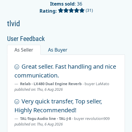
Items sold
: 36
(31)
Rating:
tlvid
User Feedback
As Seller
As Buyer
Great seller. Fast handling and nice
communication.
Relab - LX480 Dual Engine Reverb
- buyer
LaMato
published on: Thu, 6 Aug 2026
Very quick transfer, Top seller,
Highly Recommended!
TAL-Togu Audio line - TAL-J-8
- buyer
revolution909
published on: Thu, 6 Aug 2026