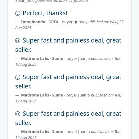
Solar_pole
published on: Mon, 27 Jul 2026
Perfect, thanks!
Imaginando - GRFX
- buyer
tjnova
published on: Wed, 27
Aug 2025
Super fast and painless deal, great
seller.
Madrona Labs - Sumu
- buyer
Juanjo
published on: Tue,
12 Aug 2025
Super fast and painless deal, great
seller.
Madrona Labs - Sumu
- buyer
Juanjo
published on: Tue,
12 Aug 2025
Super fast and painless deal, great
seller.
Madrona Labs - Sumu
- buyer
Juanjo
published on: Tue,
12 Aug 2025