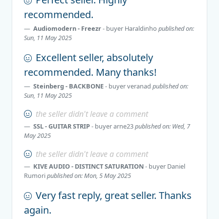
recommended.
Audiomodern - Freezr
- buyer
Haraldinho
published on:
Sun, 11 May 2025
Excellent seller, absolutely
recommended. Many thanks!
Stеinberg - BАCKBONE
- buyer
veranad
published on:
Sun, 11 May 2025
the seller didn't leave a comment
SSL - GUITAR STRIP
- buyer
arne23
published on: Wed, 7
May 2025
the seller didn't leave a comment
KIVE AUDIO - DISTINCT SATURATION
- buyer
Daniel
Rumori
published on: Mon, 5 May 2025
Very fast reply, great seller. Thanks
again.