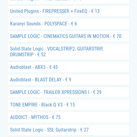
United Plugins - FIREPRESSER + FireEQ - € 13
Karanyi Sounds - POLYSPACE - € 6
SAMPLE LOGIC - CINEMATICS GUITARS IN MOTION - € 70
Solid State Logic - VOCALSTRIP2, GUITARSTRIP,
DRUMSTRIP - € 52
Audioblast - ABX3 - € 45
Audioblast - BLAST DELAY - € 9
SAMPLE LOGIC - TRAILER XPRESSIONS I - € 29
TONE EMPIRE - Black Q V3 - € 15
AUDDICT - MYTHOS - € 75
Solid State Logic - SSL Guitarstrip - € 27