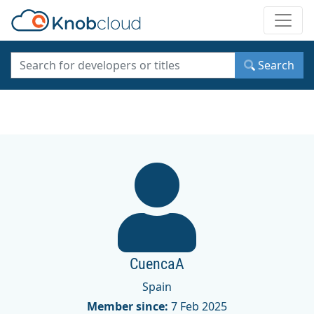
Toggle
Search
CuencaA
Spain
Member since:
7 Feb 2025