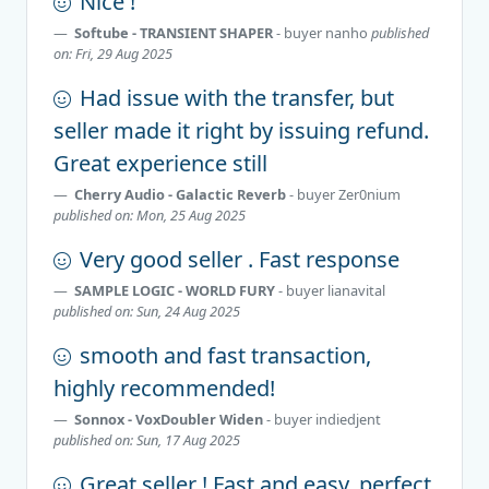
Nice !
Softube - TRANSIENT SHAPER
- buyer
nanho
published
on: Fri, 29 Aug 2025
Had issue with the transfer, but
seller made it right by issuing refund.
Great experience still
Cherry Audio - Galactic Reverb
- buyer
Zer0nium
published on: Mon, 25 Aug 2025
Very good seller . Fast response
SAMPLE LOGIC - WORLD FURY
- buyer
lianavital
published on: Sun, 24 Aug 2025
smooth and fast transaction,
highly recommended!
Sonnox - VoxDoubler Widen
- buyer
indiedjent
published on: Sun, 17 Aug 2025
Great seller ! Fast and easy, perfect