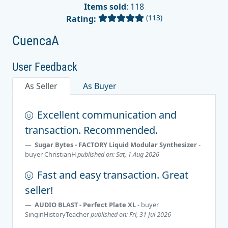
Items sold
: 118
(113)
Rating:
CuencaA
User Feedback
As Seller
As Buyer
Excellent communication and
transaction. Recommended.
Sugar Bytes - FACTORY Liquid Modular Synthesizer
-
buyer
ChristianH
published on: Sat, 1 Aug 2026
Fast and easy transaction. Great
seller!
AUDIO BLAST - Perfect Plate XL
- buyer
SinginHistoryTeacher
published on: Fri, 31 Jul 2026