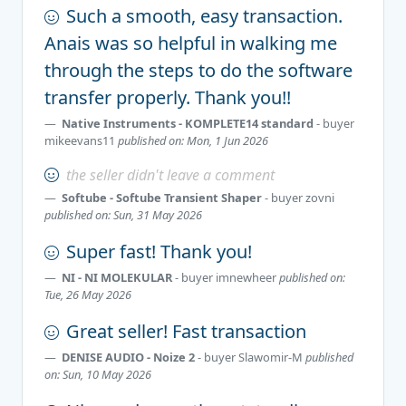
Such a smooth, easy transaction.
Anais was so helpful in walking me
through the steps to do the software
transfer properly. Thank you!!
Native Instruments - KOMPLETE14 standard
- buyer
mikeevans11
published on: Mon, 1 Jun 2026
the seller didn't leave a comment
Softube - Softube Transient Shaper
- buyer
zovni
published on: Sun, 31 May 2026
Super fast! Thank you!
NI - NI MOLEKULAR
- buyer
imnewheer
published on:
Tue, 26 May 2026
Great seller! Fast transaction
DENISE AUDIO - Noize 2
- buyer
Slawomir-M
published
on: Sun, 10 May 2026