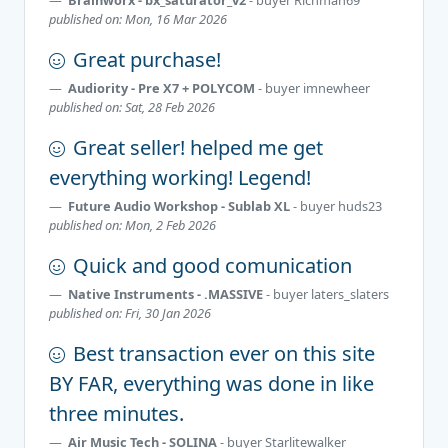
published on: Mon, 16 Mar 2026
Great purchase!
Audiority - Pre X7 + POLYCOM
- buyer
imnewheer
published on: Sat, 28 Feb 2026
Great seller! helped me get
everything working! Legend!
Future Audio Workshop - Sublab XL
- buyer
huds23
published on: Mon, 2 Feb 2026
Quick and good comunication
Native Instruments - .MASSIVE
- buyer
laters_slaters
published on: Fri, 30 Jan 2026
Best transaction ever on this site
BY FAR, everything was done in like
three minutes.
Air Music Tech - SOLINA
- buyer
Starlitewalker