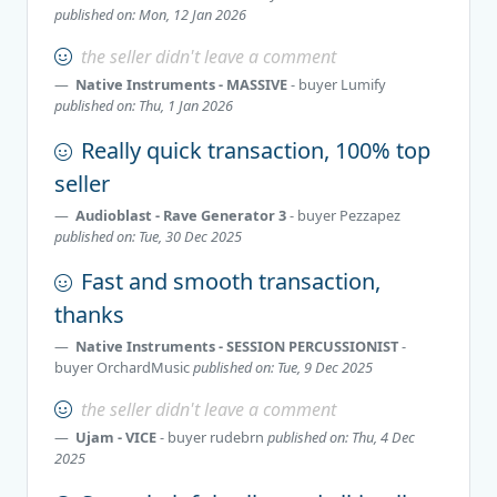
published on: Mon, 12 Jan 2026
the seller didn't leave a comment
Native Instruments - MASSIVE
- buyer
Lumify
published on: Thu, 1 Jan 2026
Really quick transaction, 100% top
seller
Audioblast - Rave Generator 3
- buyer
Pezzapez
published on: Tue, 30 Dec 2025
Fast and smooth transaction,
thanks
Native Instruments - SESSION PERCUSSIONIST
-
buyer
OrchardMusic
published on: Tue, 9 Dec 2025
the seller didn't leave a comment
Ujam - VICE
- buyer
rudebrn
published on: Thu, 4 Dec
2025