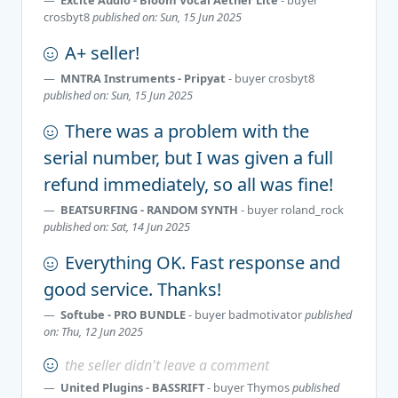
crosbyt8
published on: Sun, 15 Jun 2025
A+ seller!
MNTRA Instruments - Pripyat
- buyer
crosbyt8
published on: Sun, 15 Jun 2025
There was a problem with the
serial number, but I was given a full
refund immediately, so all was fine!
BEATSURFING - RANDOM SYNTH
- buyer
roland_rock
published on: Sat, 14 Jun 2025
Everything OK. Fast response and
good service. Thanks!
Softube - PRO BUNDLE
- buyer
badmotivator
published
on: Thu, 12 Jun 2025
the seller didn't leave a comment
United Plugins - BASSRIFT
- buyer
Thymos
published