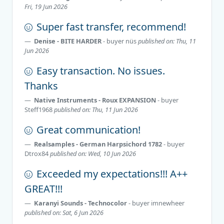
Fri, 19 Jun 2026
Super fast transfer, recommend!
Denise - BITE HARDER
- buyer
nüs
published on: Thu, 11
Jun 2026
Easy transaction. No issues.
Thanks
Native Instruments - Roux EXPANSION
- buyer
Steff1968
published on: Thu, 11 Jun 2026
Great communication!
Realsamples - German Harpsichord 1782
- buyer
Dtrox84
published on: Wed, 10 Jun 2026
Exceeded my expectations!!! A++
GREAT!!!
Karanyi Sounds - Technocolor
- buyer
imnewheer
published on: Sat, 6 Jun 2026