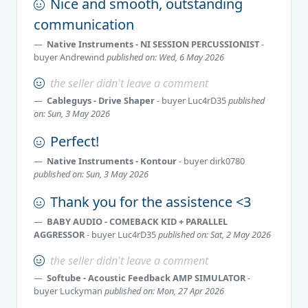
Nice and smooth, outstanding
communication
Native Instruments - NI SESSION PERCUSSIONIST
-
buyer
Andrewind
published on: Wed, 6 May 2026
the seller didn't leave a comment
Cableguys - Drive Shaper
- buyer
Luc4rD35
published
on: Sun, 3 May 2026
Perfect!
Native Instruments - Kontour
- buyer
dirk0780
published on: Sun, 3 May 2026
Thank you for the assistence <3
BABY AUDIO - COMEBACK KID + PARALLEL
AGGRESSOR
- buyer
Luc4rD35
published on: Sat, 2 May 2026
the seller didn't leave a comment
Softube - Acoustic Feedback AMP SIMULATOR
-
buyer
Luckyman
published on: Mon, 27 Apr 2026