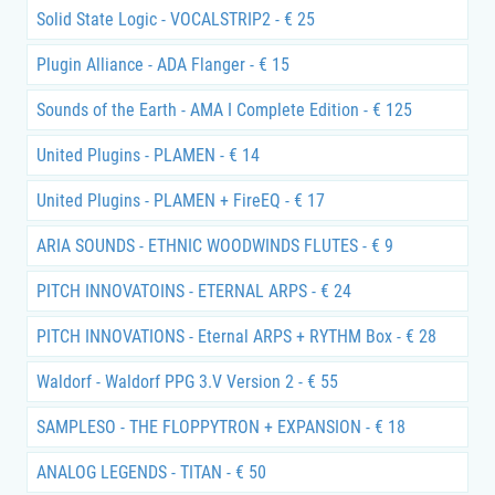
Solid State Logic - VOCALSTRIP2 - € 25
Plugin Alliance - ADA Flanger - € 15
Sounds of the Earth - AMA I Complete Edition - € 125
United Plugins - PLAMEN - € 14
United Plugins - PLAMEN + FireEQ - € 17
ARIA SOUNDS - ETHNIC WOODWINDS FLUTES - € 9
PITCH INNOVATOINS - ETERNAL ARPS - € 24
PITCH INNOVATIONS - Eternal ARPS + RYTHM Box - € 28
Waldorf - Waldorf PPG 3.V Version 2 - € 55
SAMPLESO - THE FLOPPYTRON + EXPANSION - € 18
ANALOG LEGENDS - TITAN - € 50