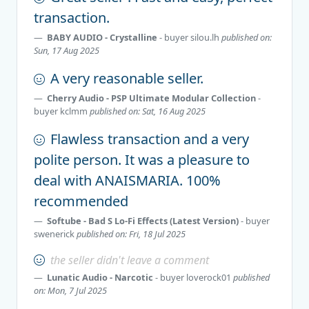
transaction.
BABY AUDIO - Crystalline
- buyer
silou.lh
published on:
Sun, 17 Aug 2025
A very reasonable seller.
Cherry Audio - PSP Ultimate Modular Collection
-
buyer
kclmm
published on: Sat, 16 Aug 2025
Flawless transaction and a very
polite person. It was a pleasure to
deal with ANAISMARIA. 100%
recommended
Softube - Bad S Lo-Fi Effects (Latest Version)
- buyer
swenerick
published on: Fri, 18 Jul 2025
the seller didn't leave a comment
Lunatic Audio - Narcotic
- buyer
loverock01
published
on: Mon, 7 Jul 2025