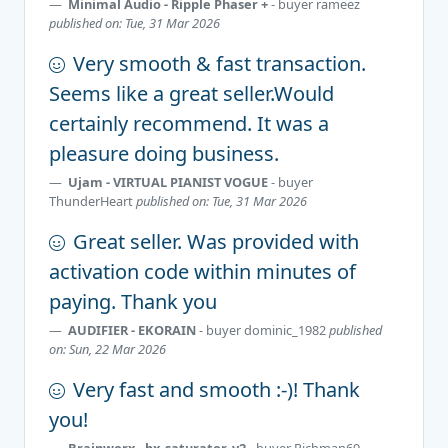
Minimal Audio - Ripple Phaser +
- buyer
rameez
published on: Tue, 31 Mar 2026
Very smooth & fast transaction.
Seems like a great seller.Would
certainly recommend. It was a
pleasure doing business.
Ujam - VIRTUAL PIANIST VOGUE
- buyer
ThunderHeart
published on: Tue, 31 Mar 2026
Great seller. Was provided with
activation code within minutes of
paying. Thank you
AUDIFIER - EKORAIN
- buyer
dominic_1982
published
on: Sun, 22 Mar 2026
Very fast and smooth :-)! Thank
you!
Brainworx - bx_saturator_v2
- buyer
Richman69