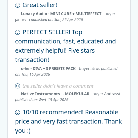
Great seller!
Lunacy Audio - MINI CUBE + MULTIEFFECT
- buyer
janarviri
published on: Sun, 26 Apr 2026
PERFECT SELLER! Top
communication, fast, educated and
extremely helpful! Five stars
transaction!
u-he - DIVA + 3 PRESETS PACK
- buyer
atrus
published
on: Thu, 16 Apr 2026
the seller didn't leave a comment
Native Instruments - . MOLEKULAR
- buyer
Andrassi
published on: Wed, 15 Apr 2026
10/10 recommended! Reasonable
price and very fast transaction. Thank
you :)