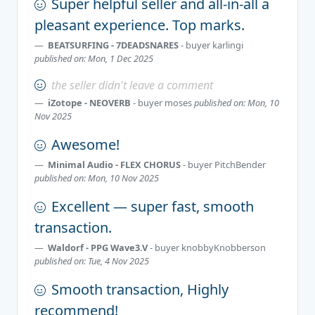
Super helpful seller and all-in-all a
pleasant experience. Top marks.
BEATSURFING - 7DEADSNARES
- buyer
karlingi
published on: Mon, 1 Dec 2025
the seller didn't leave a comment
iZotope - NEOVERB
- buyer
moses
published on: Mon, 10
Nov 2025
Awesome!
Minimal Audio - FLEX CHORUS
- buyer
PitchBender
published on: Mon, 10 Nov 2025
Excellent — super fast, smooth
transaction.
Waldorf - PPG Wave3.V
- buyer
knobbyKnobberson
published on: Tue, 4 Nov 2025
Smooth transaction, Highly
recommend!