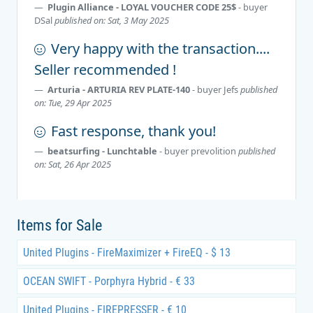
Plugin Alliance - LOYAL VOUCHER CODE 25$
- buyer
DSal
published on: Sat, 3 May 2025
Very happy with the transaction....
Seller recommended !
Arturia - ARTURIA REV PLATE-140
- buyer
Jefs
published
on: Tue, 29 Apr 2025
Fast response, thank you!
beatsurfing - Lunchtable
- buyer
prevolition
published
on: Sat, 26 Apr 2025
Items for Sale
United Plugins - FireMaximizer + FireEQ - $ 13
OCEAN SWIFT - Porphyra Hybrid - € 33
United Plugins - FIREPRESSER - € 10