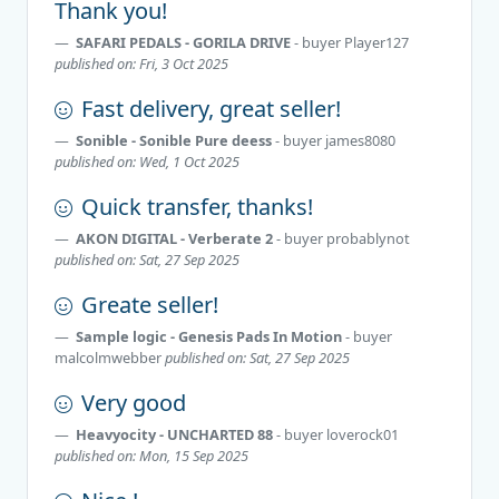
Thank you!
SAFARI PEDALS - GORILA DRIVE
- buyer
Player127
published on: Fri, 3 Oct 2025
Fast delivery, great seller!
Sonible - Sonible Pure deess
- buyer
james8080
published on: Wed, 1 Oct 2025
Quick transfer, thanks!
AKON DIGITAL - Verberate 2
- buyer
probablynot
published on: Sat, 27 Sep 2025
Greate seller!
Sample logic - Genesis Pads In Motion
- buyer
malcolmwebber
published on: Sat, 27 Sep 2025
Very good
Heavyocity - UNCHARTED 88
- buyer
loverock01
published on: Mon, 15 Sep 2025