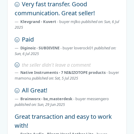
Very fast transfer. Good
communication. Great seller!
Klevgrand - Kuvert
- buyer
mjlko
published on: Sun, 6 Jul
2025
Paid
Diginoiz - SUBDIVINE
- buyer
loverock01
published on:
Sun, 6 Jul 2025
the seller didn't leave a comment
Native Instruments - 7 NI&IZOTOPE products
- buyer
mamonu
published on: Sat, 5 Jul 2025
All Great!
Brainworx - bx_masterdesk
- buyer
messengero
published on: Sun, 29 Jun 2025
Great transaction and easy to work
with!
Excite Audio - Bloom Vocal Aether Lite
- buyer