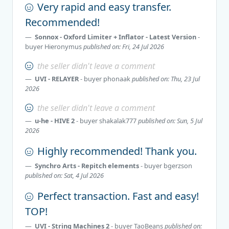
Very rapid and easy transfer.
Recommended!
Sonnox - Oxford Limiter + Inflator - Latest Version
-
buyer
Hieronymus
published on: Fri, 24 Jul 2026
the seller didn't leave a comment
UVI - RELAYER
- buyer
phonaak
published on: Thu, 23 Jul
2026
the seller didn't leave a comment
u-he - HIVE 2
- buyer
shakalak777
published on: Sun, 5 Jul
2026
Highly recommended! Thank you.
Synchro Arts - Repitch elements
- buyer
bgerzson
published on: Sat, 4 Jul 2026
Perfect transaction. Fast and easy!
TOP!
UVI - String Machines 2
- buyer
TaoBeans
published on: