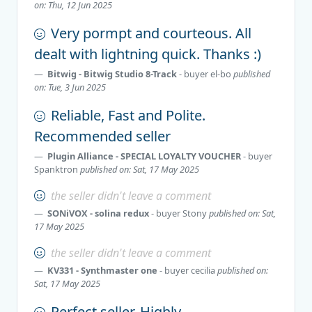
on: Thu, 12 Jun 2025
Very pormpt and courteous. All
dealt with lightning quick. Thanks :)
Bitwig - Bitwig Studio 8-Track
- buyer
el-bo
published
on: Tue, 3 Jun 2025
Reliable, Fast and Polite.
Recommended seller
Plugin Alliance - SPECIAL LOYALTY VOUCHER
- buyer
Spanktron
published on: Sat, 17 May 2025
the seller didn't leave a comment
SONiVOX - solina redux
- buyer
Stony
published on: Sat,
17 May 2025
the seller didn't leave a comment
KV331 - Synthmaster one
- buyer
cecilia
published on:
Sat, 17 May 2025
Perfect seller. Highly