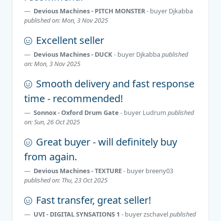
Devious Machines - PITCH MONSTER
- buyer
Djkabba
published on: Mon, 3 Nov 2025
Excellent seller
Devious Machines - DUCK
- buyer
Djkabba
published
on: Mon, 3 Nov 2025
Smooth delivery and fast response
time - recommended!
Sonnox - Oxford Drum Gate
- buyer
Ludrum
published
on: Sun, 26 Oct 2025
Great buyer - will definitely buy
from again.
Devious Machines - TEXTURE
- buyer
breeny03
published on: Thu, 23 Oct 2025
Fast transfer, great seller!
UVI - DIGITAL SYNSATIONS 1
- buyer
zschavel
published