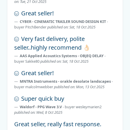
on: Tue, 21 Oct 2025
Great seller!
CYBER - CINEMATIC TRAILER SOUND DESIGN KIT
-
buyer
PitchBender
published on: Sat, 18 Oct 2025
Very fast delivery, polite
seller..highly recommend 👌🏻
AAS Applied Acoustics Systems - OBJEQ DELAY
-
buyer
Sakke80
published on: Sat, 18 Oct 2025
Great seller!
MNTRA Instruments - orakle desolate lаndscapes
-
buyer
malcolmwebber
published on: Mon, 13 Oct 2025
Super quick buy
Waldorf - PPG Wave 3.V
- buyer
wesleymarien2
published on: Wed, 8 Oct 2025
Great seller, really fast response.