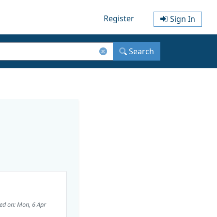
Register
Sign In
Search
ed on: Mon, 6 Apr