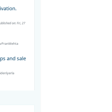
ivation.
ublished on: Fri, 27
vPranMehta
ps and sale
idenlyerla