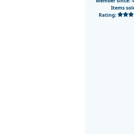
Member since:
4
Items sol
Rating: