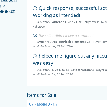
 Dec 2025
d
: 4
Quick response, successful act
(25)
Working as intended!
Ableton - Ableton Live 12 Lite
- buyer
wisejsw
p
Feb 2026
the seller didn't leave a comment
Synchro Arts - RePitch Elements v2
- buyer
Lov
published on: Tue, 24 Feb 2026
helped me figure out any hiccu
was easy
Ableton - Live Lite 12 (Latest Version)
- buyer
a
published on: Sat, 21 Feb 2026
Items for Sale
UVI - Model D - € 7