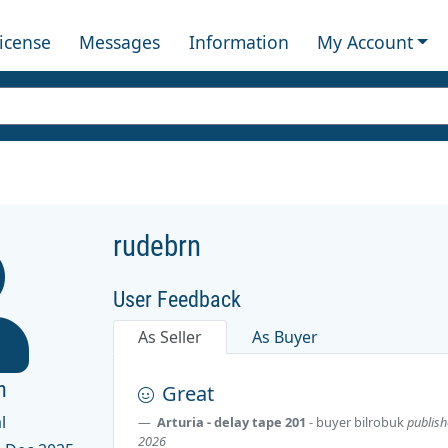
License
Messages
Information
My Account
rudebrn
User Feedback
As Seller
As Buyer
n
Great
l
Arturia - delay tape 201
- buyer
bilrobuk
publish
2026