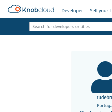
Developer
Sell your 
rudebr
Portuga