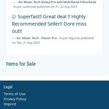
- Air Music Tech Delay Pro and Multiband Filterbank
- buyer
audiosed
published on: Fri, 22 Aug 2025
Superfast!! Great deal !! Highly
Recommended Seller!! Dont miss
out!!
Air Music Tech - Flavor Pro
- buyer
MJjump
published
on: Thu, 21 Aug 2025
Items for Sale
Legal
Terms of Use
Privacy Policy
Imprint