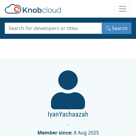
Toggle
Search
IyanYachaazah
-
Member since:
8 Aug 2025