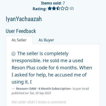
Items sold
: 7
(2)
Rating:
IyanYachaazah
User Feedback
As Seller
As Buyer
The seller is completely
irresponsible. He sold me a used
Reson Plus code for 6 months. When
I asked for help, he accused me of
using it. I
Reason+ DAW - 6 Month Subscription
- buyer
Avad
published on: Tue, 30 Sep 2025
the seller didn't leave a comment