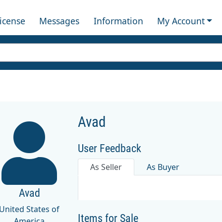
License
Messages
Information
My Account
Avad
User Feedback
As Seller
As Buyer
Avad
United States of
Items for Sale
America