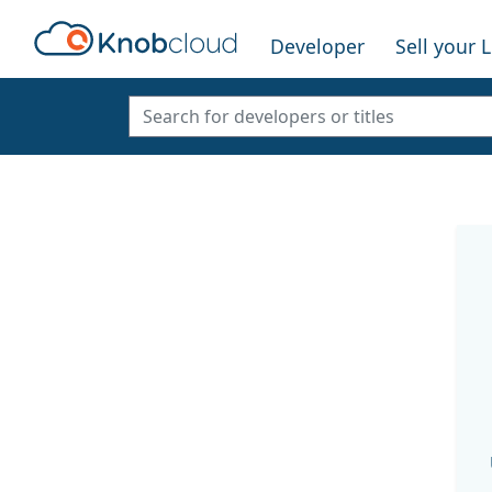
Developer
Sell your 