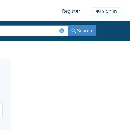
Register
Sign In
Search