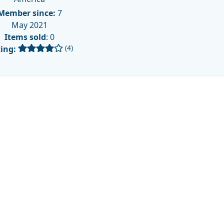
Member since:
7
May 2021
Items sold
: 0
(4)
ing: