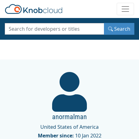
Toggle
Search
anormalman
United States of America
Member since:
10 Jan 2022