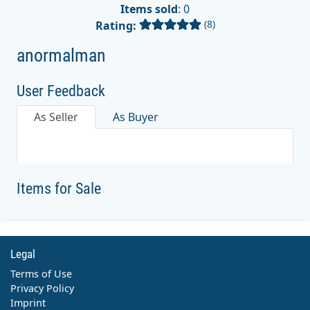
Items sold
: 0
(8)
Rating:
anormalman
User Feedback
As Seller
As Buyer
Items for Sale
Legal
Terms of Use
Privacy Policy
Imprint