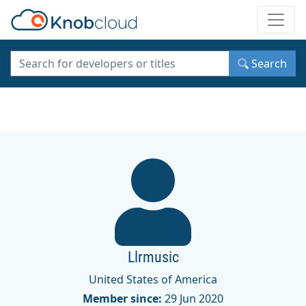
Toggle
Search
Llrmusic
United States of America
Member since:
29 Jun 2020