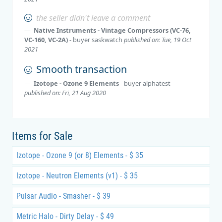
the seller didn't leave a comment
Native Instruments - Vintage Compressors (VC-76,
VC-160, VC-2A)
- buyer
saskwatch
published on: Tue, 19 Oct
2021
Smooth transaction
Izotope - Ozone 9 Elements
- buyer
alphatest
published on: Fri, 21 Aug 2020
Items for Sale
Izotope - Ozone 9 (or 8) Elements - $ 35
Izotope - Neutron Elements (v1) - $ 35
Pulsar Audio - Smasher - $ 39
Metric Halo - Dirty Delay - $ 49