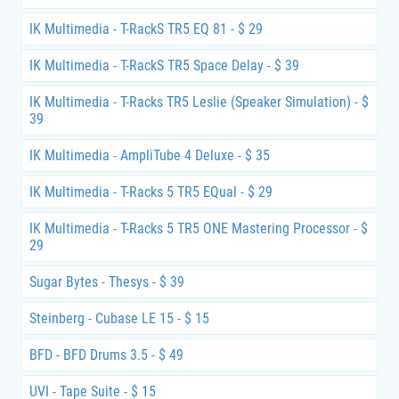
IK Multimedia - T-RackS TR5 EQ 81 - $ 29
IK Multimedia - T-RackS TR5 Space Delay - $ 39
IK Multimedia - T-Racks TR5 Leslie (Speaker Simulation) - $
39
IK Multimedia - AmpliTube 4 Deluxe - $ 35
IK Multimedia - T-Racks 5 TR5 EQual - $ 29
IK Multimedia - T-Racks 5 TR5 ONE Mastering Processor - $
29
Sugar Bytes - Thesys - $ 39
Steinberg - Cubase LE 15 - $ 15
BFD - BFD Drums 3.5 - $ 49
UVI - Tape Suite - $ 15