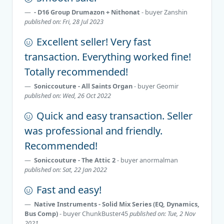
- D16 Group Drumazon + Nithonat
- buyer
Zanshin
published on: Fri, 28 Jul 2023
Excellent seller! Very fast
transaction. Everything worked fine!
Totally recommended!
Soniccouture - All Saints Organ
- buyer
Geomir
published on: Wed, 26 Oct 2022
Quick and easy transaction. Seller
was professional and friendly.
Recommended!
Soniccouture - The Attic 2
- buyer
anormalman
published on: Sat, 22 Jan 2022
Fast and easy!
Native Instruments - Solid Mix Series (EQ, Dynamics,
Bus Comp)
- buyer
ChunkBuster45
published on: Tue, 2 Nov
2021