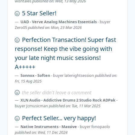
wishtales
published on: Wed, 13 May 2026
5 Star Seller!
UAD - Verve Analog Machines Essentials
- buyer
Zero05
published on: Mon, 23 Mar 2026
Perfection Transaction! Super fast
response! Keep the vibe going with
your late night music sessions!
A+++++
Sonnox - Soften
- buyer
latenightsession
published on:
Fri, 15 Aug 2025
the seller didn't leave a comment
XLN Audio - Addictive Drums 2 Studio Rock ADPak
-
buyer
Jcmusicman
published on: Tue, 11 Mar 2025
Perfect Seller... very happy!
Native Instruments - Massive
- buyer
fonopaolo
published on: Wed, 11 Dec 2024