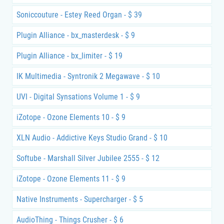
Soniccouture - Estey Reed Organ - $ 39
Plugin Alliance - bx_masterdesk - $ 9
Plugin Alliance - bx_limiter - $ 19
IK Multimedia - Syntronik 2 Megawave - $ 10
UVI - Digital Synsations Volume 1 - $ 9
iZotope - Ozone Elements 10 - $ 9
XLN Audio - Addictive Keys Studio Grand - $ 10
Softube - Marshall Silver Jubilee 2555 - $ 12
iZotope - Ozone Elements 11 - $ 9
Native Instruments - Supercharger - $ 5
AudioThing - Things Crusher - $ 6