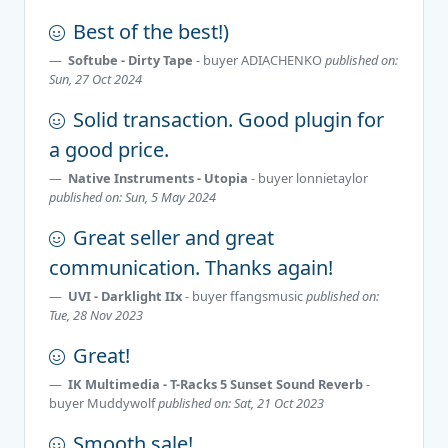
Best of the best!)
Softube - Dirty Tape
- buyer
ADIACHENKO
published on:
Sun, 27 Oct 2024
Solid transaction. Good plugin for
a good price.
Native Instruments - Utopia
- buyer
lonnietaylor
published on: Sun, 5 May 2024
Great seller and great
communication. Thanks again!
UVI - Darklight IIx
- buyer
ffangsmusic
published on:
Tue, 28 Nov 2023
Great!
IK Multimedia - T-Racks 5 Sunset Sound Reverb
-
buyer
Muddywolf
published on: Sat, 21 Oct 2023
Smooth sale!