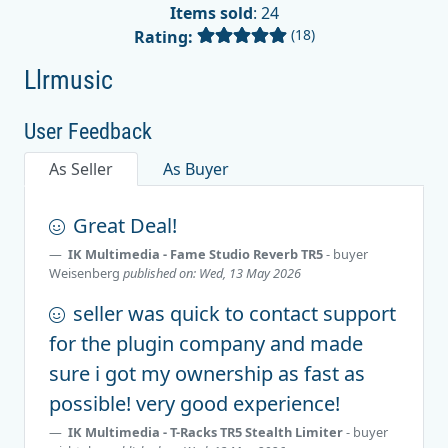
Items sold
: 24
(18)
Rating:
Llrmusic
User Feedback
As Seller
As Buyer
Great Deal!
IK Multimedia - Fame Studio Reverb TR5
- buyer
Weisenberg
published on: Wed, 13 May 2026
seller was quick to contact support
for the plugin company and made
sure i got my ownership as fast as
possible! very good experience!
IK Multimedia - T-Racks TR5 Stealth Limiter
- buyer